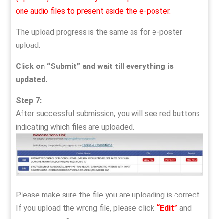
one audio files to present aside the e-poster.
The upload progress is the same as for e-poster
upload.
Click on “Submit” and wait till everything is
updated.
Step 7:
After successful submission, you will see red buttons
indicating which files are uploaded.
Please make sure the file you are uploading is correct.
If you upload the wrong file, please click
“Edit”
and