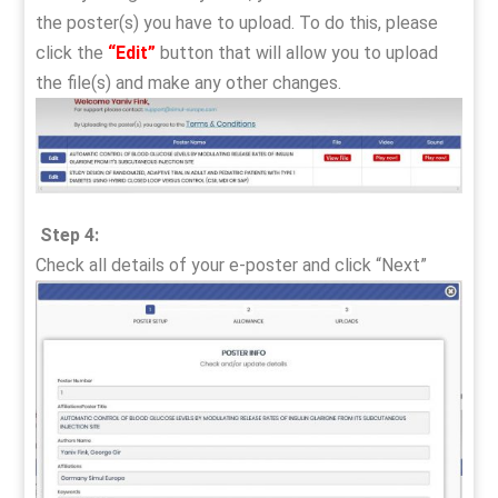
the poster(s) you have to upload. To do this, please
click the
“Edit”
button that will allow you to upload
the file(s) and make any other changes.
Step 4:
Check all details of your e-poster and click “Next”