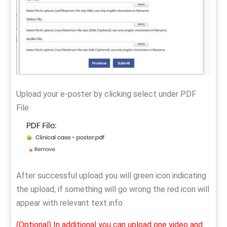
Upload your e-poster by clicking select under PDF
File
After successful upload you will green icon indicating
the upload, if something will go wrong the red icon will
appear with relevant text info.
(Optional) In additional you can upload one video and