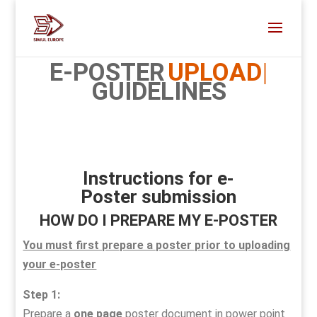
E-POSTER
UPLOAD
GUIDELINES
Instructions for e-
Poster
submission
HOW DO I PREPARE MY E-POSTER
You must first prepare a poster prior to uploading
your e-poster
Step 1:
Prepare a
one page
poster document in power point