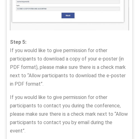
Step 5:
If you would like to give permission for other
participants to download a copy of your e-poster (in
PDF format), please make sure there is a check mark
next to “Allow participants to download the e-poster
in PDF format”.
If you would like to give permission for other
participants to contact you during the conference,
please make sure there is a check mark next to “Allow
participants to contact you by email during the
event”.