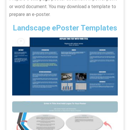
or word document. You may download a template to
prepare an e-poster.
Landscape ePoster Templates